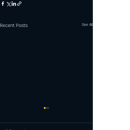
Recent Posts
See All