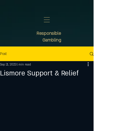
Responsible
Gambling
Post
Sep 21, 2022
1 min read
Lismore Support & Relief