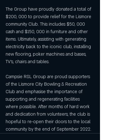
The Group have proudly donated a total of 
$200, 000 to provide relief for the Lismore 
community Club. This includes $50, 000 
cash and $150, 000 in furniture and other 
items. Ultimately, assisting with generating 
electricity back to the iconic club, installing 
new flooring, poker machines and bases, 
TV’s, chairs and tables. 
Campsie RSL Group are proud supporters 
of the Lismore City Bowling & Recreation 
Club and emphasise the importance of 
supporting and regenerating facilities 
where possible. After months of hard work 
and dedication from volunteers, the club is 
hopeful to re-open their doors to the local 
community by the end of September 2022.