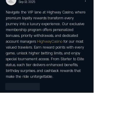
Sep 13, 2025
Navigate the VIP lane at Highway Casino, where 
premium loyalty rewards transform every 
journey into a luxury experience. Our exclusive 
membership program offers personalized 
bonuses, priority withdrawals, and dedicated 
account managers 
HighwayCasino
 for our most 
valued travelers. Earn reward points with every 
game, unlock higher betting limits, and enjoy 
special tournament access. From Starter to Elite 
status, each tier delivers enhanced benefits, 
birthday surprises, and cashback rewards that 
make the ride unforgettable.
Like
Reply
Leo Tibbs
Aug 27, 2025
House of Pokies Australia guarantees exceptional 
gaming with world-class security and support! 
Our expert customer service team provides 24/7 