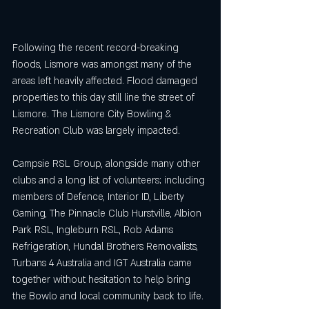
Following the recent record-breaking 
floods, Lismore was amongst many of the 
areas left heavily affected. Flood damaged 
properties to this day still line the street of 
Lismore. The Lismore City Bowling & 
Recreation Club was largely impacted.
Campsie RSL Group, alongside many other 
clubs and a long list of volunteers; including 
members of Defence, Interior ID, Liberty 
Gaming, The Pinnacle Club Hurstville, Albion 
Park RSL, Ingleburn RSL, Rob Adams 
Refrigeration, Hundal Brothers Removalists, 
Turbans 4 Australia and IGT Australia came 
together without hesitation to help bring 
the Bowlo and local community back to life.