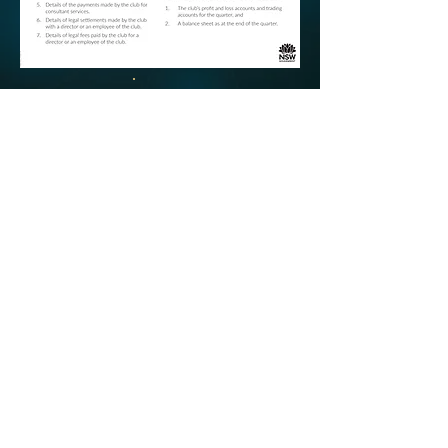
©
Copyright
2018 Campsie RSL | All Rights
Reserved |
Annual Reports Available
|
Dress
Regulations
| Website by
Thez Productions
Help is close at hand GambleAware
gambleaware.nsw.gov.au 1800 858 858
|
Responsible Gambling
www.gamblinghelp.nsw.gov.au
|
Product Disclosure
Statement
|
Disclaimer
|
Important