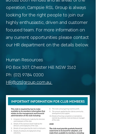
across both venues and all areas of the
operation, Campsie RSL Group is always
looking for the right people to join our
highly enthusiastic, driven and customer
focused team. For more information on
any current opportunities please contact
our HR department on the details below.
Human Resources
PO Box 307, Chester Hill NSW 2162
Ph: (02) 9784 0200
HR@crslgroup.com.au