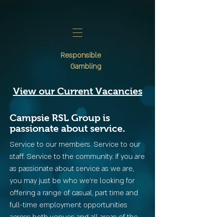
Responsible
Gambling
View our Current Vacancies
Campsie RSL Group is
passionate about service.
Service to our members. Service to our
staff. Service to the community. If you are
as passionate about service as we are,
you may just be who we’re looking for
offering a range of casual, part time and
full-time employment opportunities