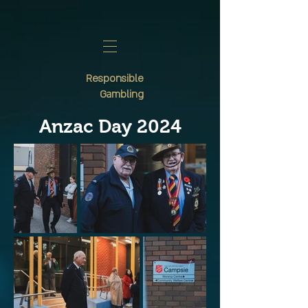
Responsible
Gambling
Anzac Day 2024