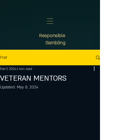
Responsible
Gambling
Post
Feb 9, 2024
1 min read
VETERAN MENTORS
Updated:
May 8, 2024