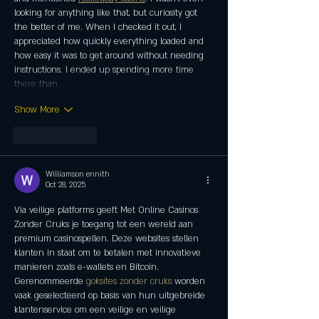
looking for anything like that, but curiosity got 
the better of me. When I checked it out, I 
appreciated how quickly everything loaded and 
how easy it was to get around without needing 
instructions. I ended up spending more time 
there than…
Show More
Like
Reply
Williamson ennith
Oct 28, 2025
Via veilige platforms geeft Met Online Casinos 
Zonder Cruks je toegang tot een wereld aan 
premium casinospellen. Deze websites stellen 
klanten in staat om te betalen met innovatieve 
manieren zoals e-wallets en Bitcoin. 
Gerenommeerde 
goksites zonder cruks
 worden 
vaak geselecteerd op basis van hun uitgebreide 
klantenservice om een ​​veilige en veilige 