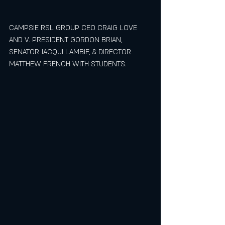
CAMPSIE RSL GROUP CEO CRAIG LOVE 
AND V. PRESIDENT GORDON BRIAN, 
SENATOR JACQUI LAMBIE, & DIRECTOR 
MATTHEW FRENCH WITH STUDENTS.