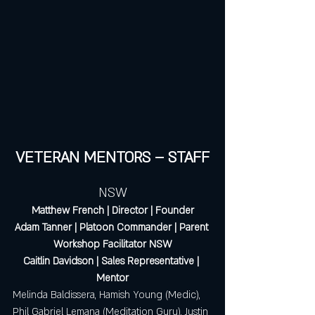
VETERAN MENTORS – STAFF
NSW
Matthew French | Director | Founder
Adam Tanner | Platoon Commander | Parent 
Workshop Facilitator NSW
Caitlin Davidson | Sales Representative | 
Mentor
Melinda Baldissera, Hamish Young (Medic), 
Phil Gabriel Lemana (Meditation Guru), Justin 