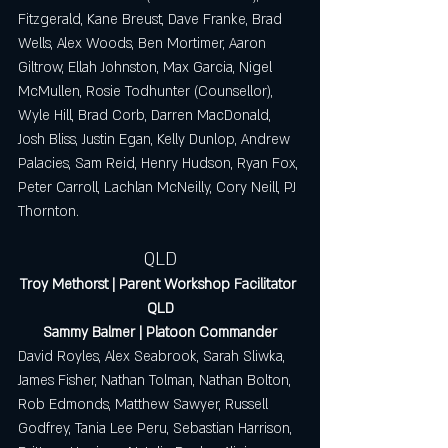
Fitzgerald, Kane Breust, Dave Franke, Brad 
Wells, Alex Woods, Ben Mortimer, Aaron 
Giltrow, Ellah Johnston, Max Garcia, Nigel 
McMullen, Rosie Todhunter (Counsellor), 
Wyle Hill, Brad Corb, Darren MacDonald, 
Josh Bliss, Justin Egan, Kelly Dunlop, Andrew 
Palacies, Sam Reid, Henry Hudson, Ryan Fox, 
Peter Carroll, Lachlan McNeilly, Cory Neill, PJ 
Thornton.
QLD
Troy Methorst | Parent Workshop Facilitator 
QLD
Sammy Balmer | Platoon Commander
David Royles, Alex Seabrook, Sarah Sliwka, 
James Fisher, Nathan Tolman, Nathan Bolton, 
Rob Edmonds, Matthew Sawyer, Russell 
Godfrey, Tania Lee Peru, Sebastian Harrison, 