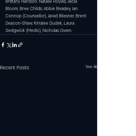
Brittany Harrison, Natalie Royles, Alicia 
Bloom, Bree Childs, Abbie Beasley, Ian 
Connop (Counsellor), Jarad Bliesner, Brent 
Deacon-Shaw, Kirralee Dudek, Laura 
Sedgwick (Medic), Nicholas Owen.
Recent Posts
See All